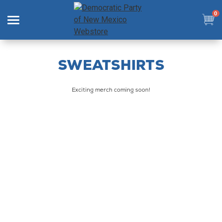
0
Search
SWEATSHIRTS
Exciting merch coming soon!
SHOP
COLLECTIONS
SIGN IN
SIGN UP