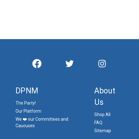
DPNM
About
Us
The Party!
Our Platform
Shop All
We ❤️ our Committees and
FAQ
Caucuses
Sitemap