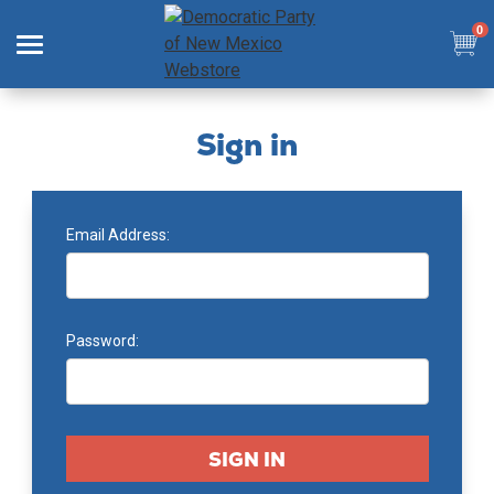
0
Search
Sign in
Email Address:
SHOP
COLLECTIONS
Password:
SIGN IN
SIGN UP