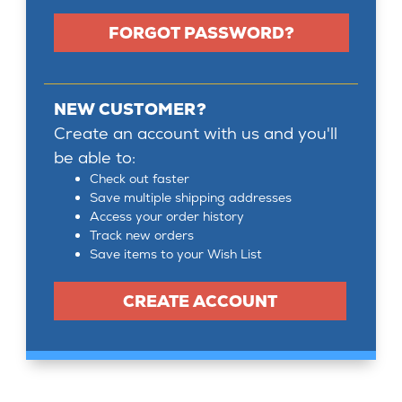
FORGOT PASSWORD?
NEW CUSTOMER?
Create an account with us and you'll
be able to:
Check out faster
Save multiple shipping addresses
Access your order history
Track new orders
Save items to your Wish List
CREATE ACCOUNT