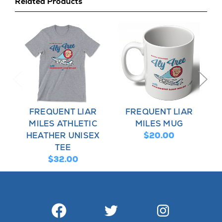
Related Products
FREQUENT LIAR
FREQUENT LIAR
MILES ATHLETIC
MILES MUG
HEATHER UNISEX
$20.00
TEE
$32.00