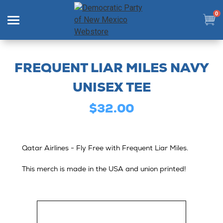
0
Search
FREQUENT LIAR MILES NAVY
UNISEX TEE
$32.00
SHOP
COLLECTIONS
Qatar Airlines - Fly Free with Frequent Liar Miles.
SIGN IN
This merch is made in the USA and union printed!
SIGN UP