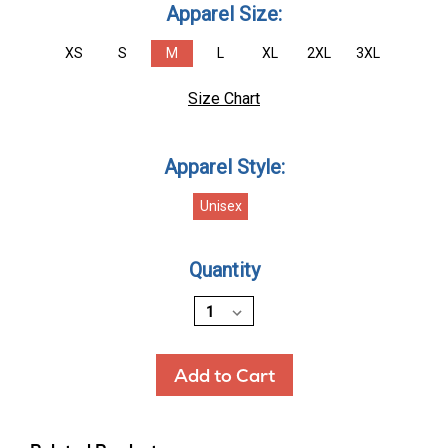
Apparel Size:
XS
S
M
L
XL
2XL
3XL
Size Chart
Apparel Style:
Unisex
Current
Quantity
Stock: